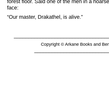
forest floor. Said one of the men in a hoarse
face:
“Our master, Drakathel, is alive.”
________________________________
Copyright © Arkane Books and Be
_________________________