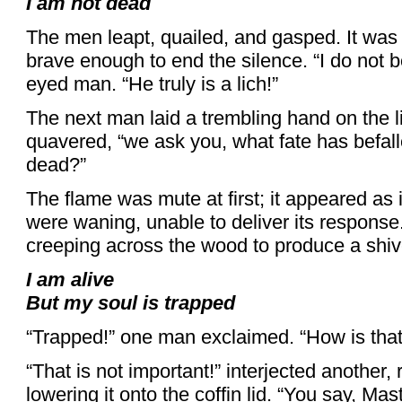
I am not dead
The men leapt, quailed, and gasped. It was
brave enough to end the silence. “I do not be
eyed man. “He truly is a lich!”
The next man laid a trembling hand on the lid
quavered, “we ask you, what fate has befall
dead?”
The flame was mute at first; it appeared as if
were waning, unable to deliver its response
creeping across the wood to produce a shive
I am alive
But my soul is trapped
“Trapped!” one man exclaimed. “How is that
“That is not important!” interjected another, 
lowering it onto the coffin lid. “You say, Ma