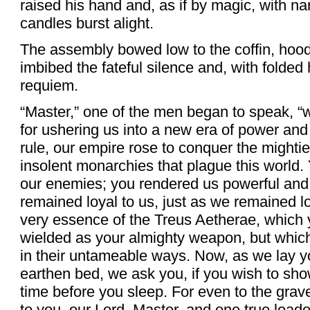
raised his hand and, as if by magic, with na
candles burst alight.
The assembly bowed low to the coffin, hoods
imbibed the fateful silence and, with folde
requiem.
“Master,” one of the men began to speak, “w
for ushering us into a new era of power and
rule, our empire rose to conquer the might
insolent monarchies that plague this world.
our enemies; you rendered us powerful and 
remained loyal to us, just as we remained l
very essence of the Treus Aetherae, which
wielded as your almighty weapon, but which
in their untameable ways. Now, as we lay y
earthen bed, we ask you, if you wish to s
time before you sleep. For even to the grav
to you, our Lord, Master, and one true leade