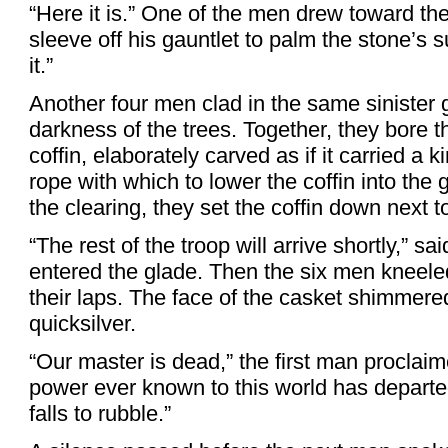
“Here it is.” One of the men drew toward t
sleeve off his gauntlet to palm the stone’s s
it.”
Another four men clad in the same sinister
darkness of the trees. Together, they bore 
coffin, elaborately carved as if it carried a
rope with which to lower the coffin into th
the clearing, they set the coffin down next 
“The rest of the troop will arrive shortly,” s
entered the glade. Then the six men kneele
their laps. The face of the casket shimmered
quicksilver.
“Our master is dead,” the first man proclaim
power ever known to this world has departed 
falls to rubble.”