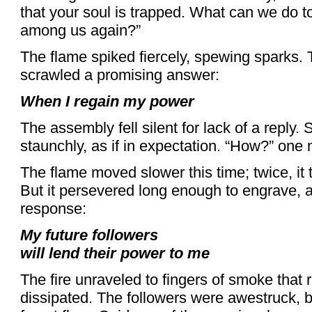
that your soul is trapped. What can we do to
among us again?”
The flame spiked fiercely, spewing sparks. T
scrawled a promising answer:
When I regain my power
The assembly fell silent for lack of a reply. 
staunchly, as if in expectation. “How?” one 
The flame moved slower this time; twice, it t
But it persevered long enough to engrave, as
response:
My future followers
will lend their power to me
The fire unraveled to fingers of smoke that 
dissipated. The followers were awestruck, bo