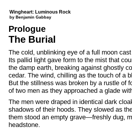
Wingheart: Luminous Rock
by Benjamin Gabbay
Prologue
The Burial
The cold, unblinking eye of a full moon cast 
Its pallid light gave form to the mist that co
the damp earth, breaking against ghostly c
cedar. The wind, chilling as the touch of a
But the stillness was broken by a rustle of f
of two men as they approached a glade withi
The men were draped in identical dark cloa
shadows of their hoods. They slowed as the
them stood an empty grave—freshly dug, ma
headstone.