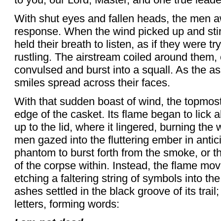
With shut eyes and fallen heads, the men a
response. When the wind picked up and stir
held their breath to listen, as if they were tr
rustling. The airstream coiled around them, c
convulsed and burst into a squall. As the a
smiles spread across their faces.
With that sudden boast of wind, the topmos
edge of the casket. Its flame began to lick a
up to the lid, where it lingered, burning the
men gazed into the fluttering ember in antic
phantom to burst forth from the smoke, or the
of the corpse within. Instead, the flame move
etching a faltering string of symbols into the
ashes settled in the black groove of its tra
letters, forming words: