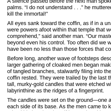
A silence passed before the next man spoke,
palms. “I do not understand . . .” he mutter
kill the immortal!”
All eyes sank toward the coffin, as if in a 
were powers afoot within that temple that w
comprehend,” said another man. “Our maste
beyond even his control. Too often did we wi
have been no less than those forces that cost
Before long, another wave of footsteps de
larger gathering of cloaked men began maki
of tangled branches, stalwartly filing into t
coffin rested. They were trailed by the last
tall, murky-gold candles that were etched w
labyrinthine as the ridges of a fingerprint.
The candles were set on the ground—one at
each side of its base. As the men came to k